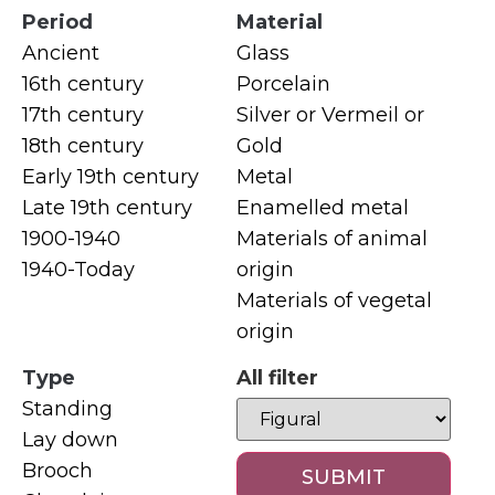
Period
Material
Ancient
Glass
16th century
Porcelain
17th century
Silver or Vermeil or
18th century
Gold
Early 19th century
Metal
Late 19th century
Enamelled metal
1900-1940
Materials of animal
1940-Today
origin
Materials of vegetal
origin
Type
All filter
Standing
Lay down
Brooch