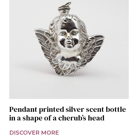
Pendant printed silver scent bottle
in a shape of a cherub’s head
DISCOVER MORE