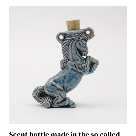
Scent bottle made in the so called