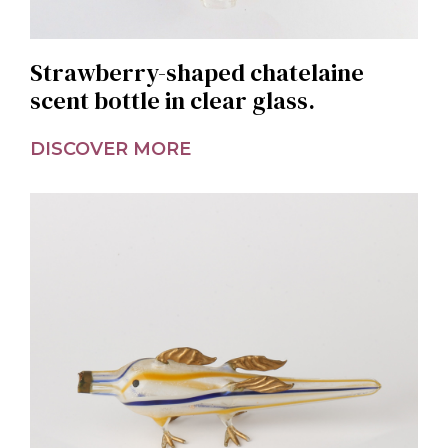
Strawberry-shaped chatelaine
scent bottle in clear glass.
DISCOVER MORE