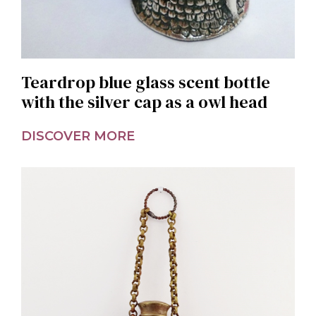
Teardrop blue glass scent bottle
with the silver cap as a owl head
DISCOVER MORE