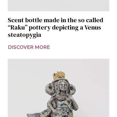
Scent bottle made in the so called
“Raku” pottery depicting a Venus
steatopygia
DISCOVER MORE