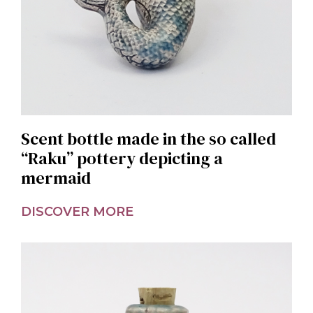
Scent bottle made in the so called
“Raku” pottery depicting a
mermaid
DISCOVER MORE