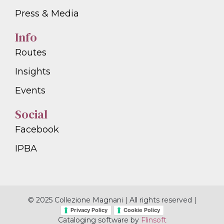
Press & Media
Info
Routes
Insights
Events
Social
Facebook
IPBA
© 2025 Collezione Magnani | All rights reserved |
Privacy Policy
Cookie Policy
Cataloging software by
Flinsoft