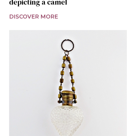
depicting a camel
DISCOVER MORE