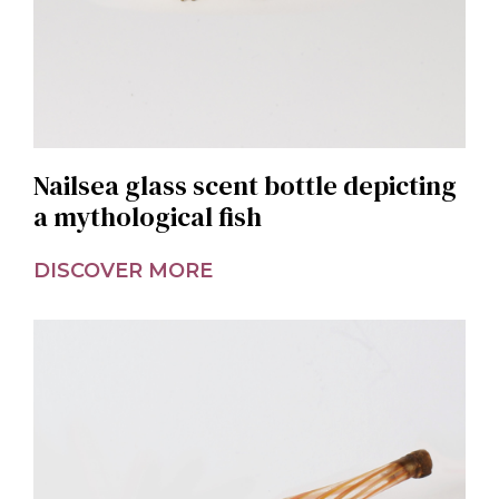
Nailsea glass scent bottle depicting
a mythological fish
DISCOVER MORE