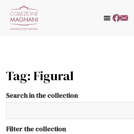
Tag: Figural
Search in the collection
Filter the collection