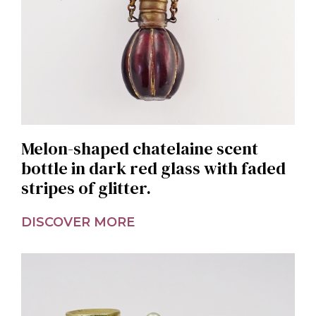
Melon-shaped chatelaine scent
bottle in dark red glass with faded
stripes of glitter.
DISCOVER MORE