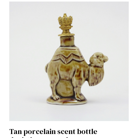
Tan porcelain scent bottle