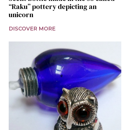
“Raku” pottery depicting an
unicorn
DISCOVER MORE