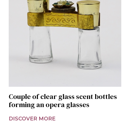
Couple of clear glass scent bottles
forming an opera glasses
DISCOVER MORE