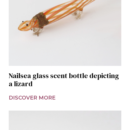
Nailsea glass scent bottle depicting
a lizard
DISCOVER MORE