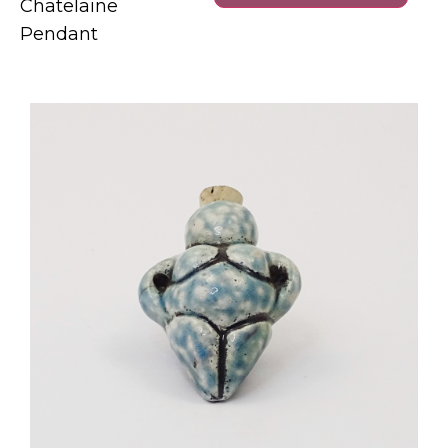
Chatelaine
Pendant