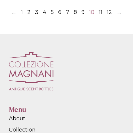
←
1
2
3
4
5
6
7
8
9
10
11
12
→
Menu
About
Collection