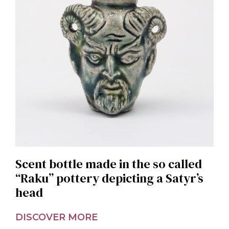
Scent bottle made in the so called
“Raku” pottery depicting a Satyr’s
head
DISCOVER MORE