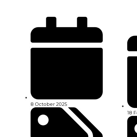
8 October 2025
18 