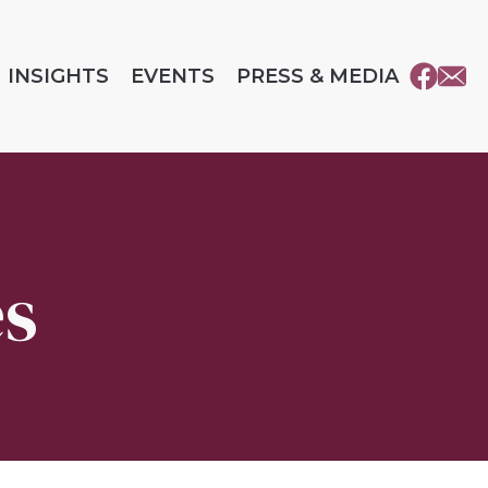
INSIGHTS
EVENTS
PRESS & MEDIA
es