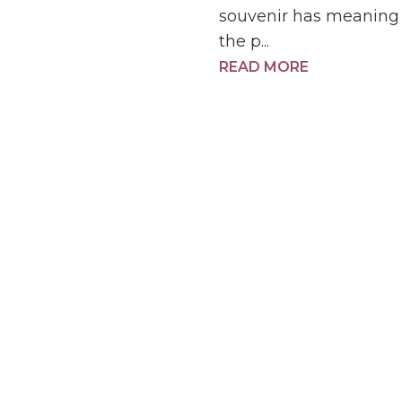
souvenir has meaning 
the p...
READ MORE