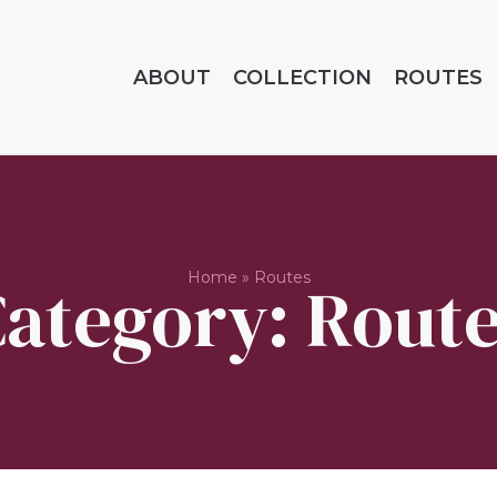
ABOUT
COLLECTION
ROUTES
Home
»
Routes
ategory: Rout