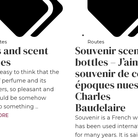
tes
Routes
 and scent
Souvenir sce
les
bottles – J’ai
souvenir de c
t easy to think that the
f perfume and its
époques nue
ers, so pleasant and
Charles
could be somehow
Baudelaire
o something ...
ORE
Souvenir is a French w
has been used internat
for many years. It is sa