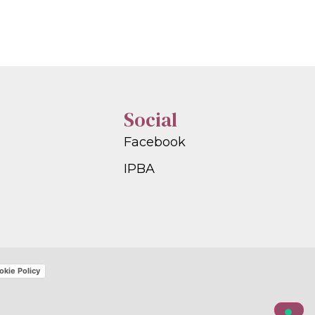
Social
Facebook
IPBA
okie Policy