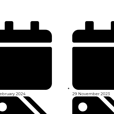
February 2024
29 November 2023