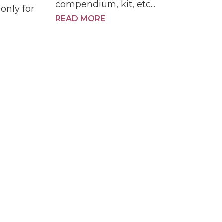
compendium, kit, etc...
only for
READ MORE