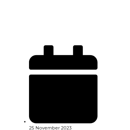
25 November 2023