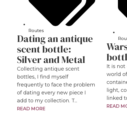
Routes
Dating an antique
Rou
Wars
scent bottle:
bott
Silver and Metal
It is no
Collecting antique scent
world o
bottles, I find myself
contain
frequently to face the problem
light, 
of dating every new piece I
linked t
add to my collection. T...
READ M
READ MORE