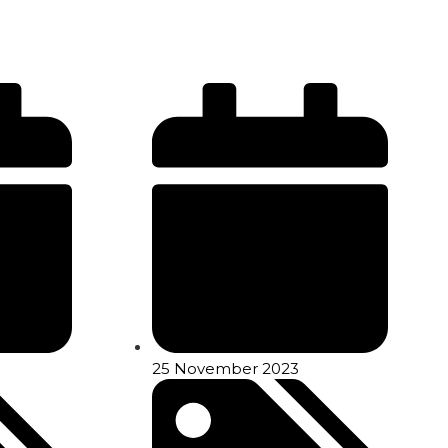
25 November 2023