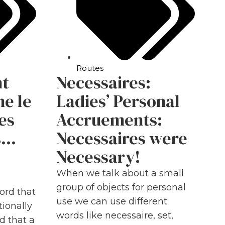
Routes
nt
Necessaires:
me le
Ladies’ Personal
es
Accruements:
s…
Necessaires were
Necessary!
When we talk about a small
group of objects for personal
ord that
use we can use different
ionally
words like necessaire, set,
id that a