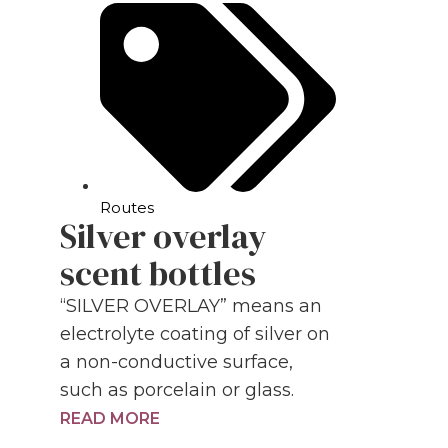
Routes
Silver overlay
scent bottles
“SILVER OVERLAY” means an
electrolyte coating of silver on
a non-conductive surface,
such as porcelain or glass.
READ MORE