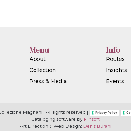
Menu
Info
About
Routes
Collection
Insights
Press & Media
Events
ollezione Magnani | All rights reserved |
Privacy Policy
Co
Cataloging software by
Flinsoft
Art Direction & Web Design:
Denis Burani